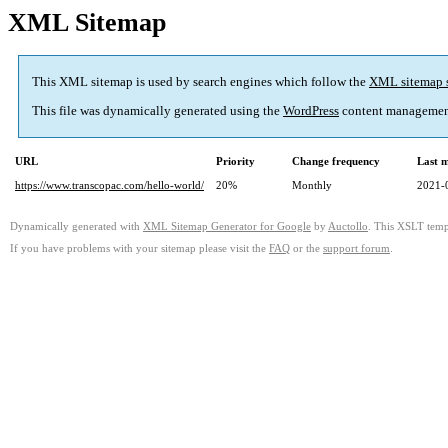
XML Sitemap
This XML sitemap is used by search engines which follow the
XML sitemap 
This file was dynamically generated using the
WordPress
content managemen
URL
Priority
Change frequency
Last 
https://www.transcopac.com/hello-world/
20%
Monthly
2021-
Dynamically generated with
XML Sitemap Generator for Google
by
Auctollo
. This XSLT templ
If you have problems with your sitemap please visit the
FAQ
or the
support forum
.