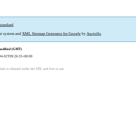
standard
.
t system and
XML Sitemap Generator for Google
by
Auctollo
.
modified (GMT)
04-02T09:26:35+00:00
ate is released under the GPL and free to use.