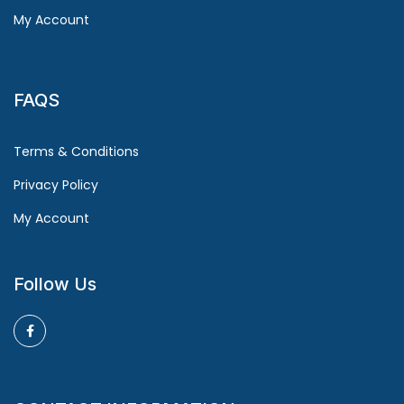
My Account
FAQS
Terms & Conditions
Privacy Policy
My Account
Follow Us