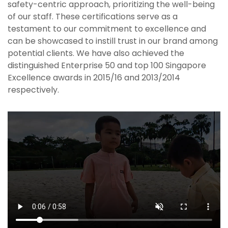
safety-centric approach, prioritizing the well-being
of our staff. These certifications serve as a
testament to our commitment to excellence and
can be showcased to instill trust in our brand among
potential clients. We have also achieved the
distinguished Enterprise 50 and top 100 Singapore
Excellence awards in 2015/16 and 2013/2014
respectively.