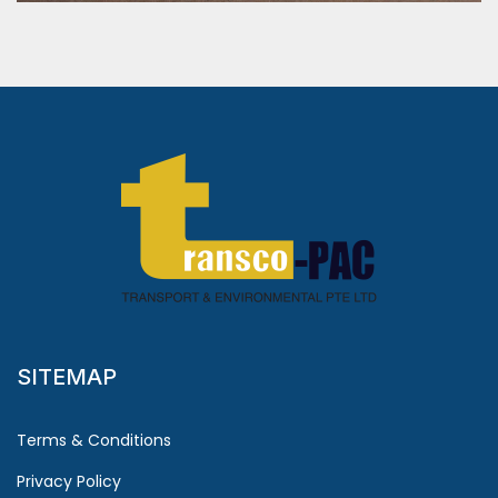
SITEMAP
Terms & Conditions
Privacy Policy