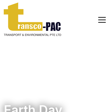
Earth Day