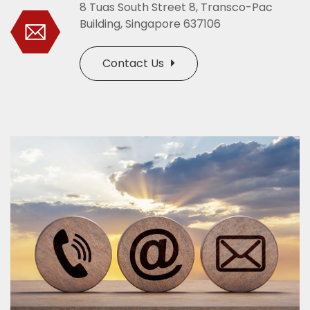
8 Tuas South Street 8, Transco-Pac
Building, Singapore 637106
Contact Us