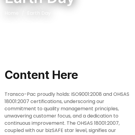
Home
Earth Day
Content Here
Transco-Pac proudly holds: ISO9001:2008 and OHSAS
18001:2007 certifications, underscoring our
commitment to quality management principles,
unwavering customer focus, and a dedication to
continuous improvement. The OHSAS 18001:2007,
coupled with our bizSAFE star level, signifies our