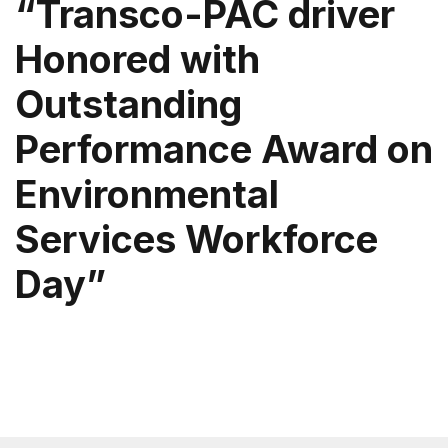
“Transco-PAC driver
Honored with
Outstanding
Performance Award on
Environmental
Services Workforce
Day”