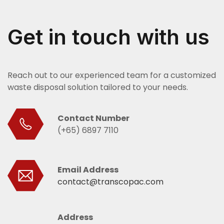
Get in touch with us
Reach out to our experienced team for a customized
waste disposal solution tailored to your needs.
Contact Number
(+65) 6897 7110
Email Address
contact@transcopac.com
Address