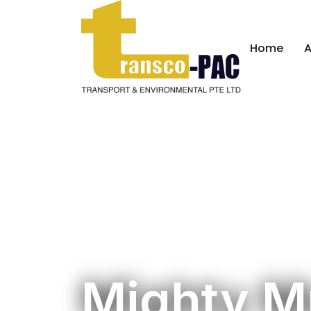
Home
A
Mighty M