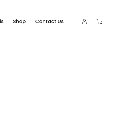
ds
Shop
Contact Us