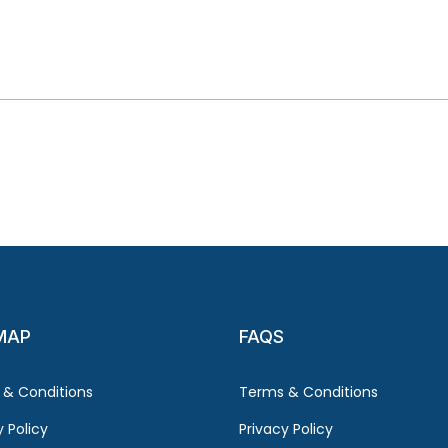
MAP
FAQS
 & Conditions
Terms & Conditions
y Policy
Privacy Policy