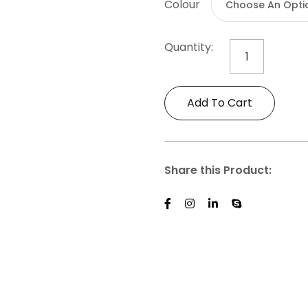
Colour
Quantity:
Mighty
Mugs
-
Add To Cart
Travel
Collapsible
Cup
quantity
Share this Product: