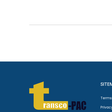
SITE
Terms
Privac