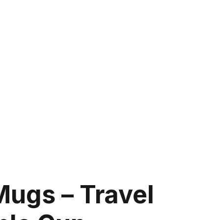
Mugs – Travel