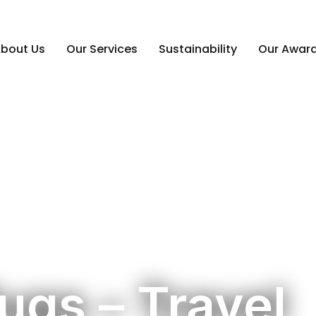
bout Us
Our Services
Sustainability
Our Awar
ugs – Travel