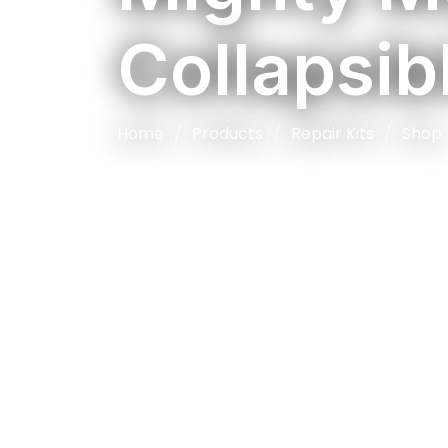
Collapsib
Home
Products
Repair Kits
Shop