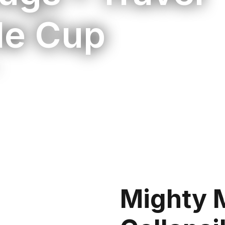
le Cup
Mighty 