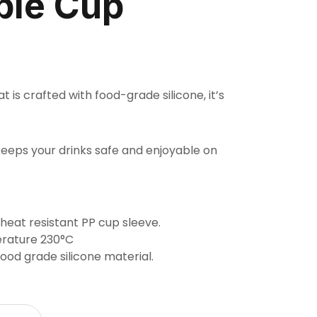
ble Cup
t is crafted with food-grade silicone, it’s
keeps your drinks safe and enjoyable on
 heat resistant PP cup sleeve.
rature 230°C
od grade silicone material.