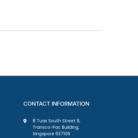
CONTACT INFORMATION
8 Tuas South Street 8,
Transco-Pac Building,
Singapore 637106