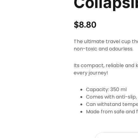
Collapsi
$
8.80
The ultimate travel cup tha
non-toxic and odourless.
Its compact, reliable and 
every journey!
Capacity: 350 ml
Comes with anti-slip,
Can withstand tempe
Made from safe and fo